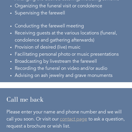
Organizing the funeral visit or condolence
Supervising the farewell
Conducting the farewell meeting
Receiving guests at the various locations (funeral,
condolence and gathering afterwards)
Provision of desired (live) music
Facilitating personal photo or music presentations
Broadcasting by livestream the farewell
Recording the funeral on video and/or audio
Advising on ash jewelry and grave monuments
Call me back
Please enter your name and phone number and we will
call you soon. Or visit our
contact page
to ask a question,
request a brochure or wish list.