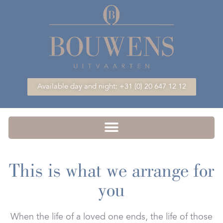
Available day and night: +31 (0) 20 647 12 12
This is what we arrange for
you
When the life of a loved one ends, the life of those