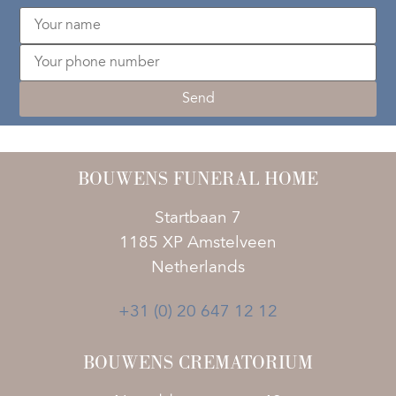
BOUWENS FUNERAL HOME
Startbaan 7
1185 XP Amstelveen
Netherlands
+31 (0) 20 647 12 12
BOUWENS CREMATORIUM