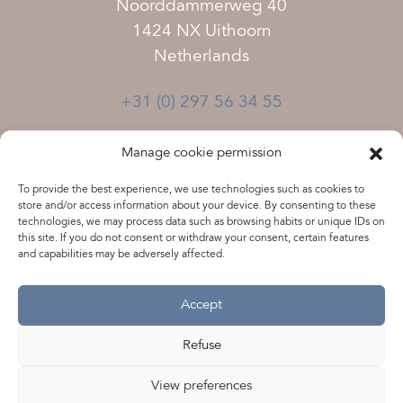
Noorddammerweg 40
1424 NX Uithoorn
Netherlands
+31 (0) 297 56 34 55
Terms and Conditions
Manage cookie permission
Disclaimer
To provide the best experience, we use technologies such as cookies to
Privacy statement
store and/or access information about your device. By consenting to these
technologies, we may process data such as browsing habits or unique IDs on
this site. If you do not consent or withdraw your consent, certain features
Vacancies
and capabilities may be adversely affected.
Accept
Chamber of Commerce 33242529
VAT NL801462812B01
Refuse
View preferences