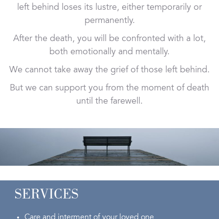
left behind loses its lustre, either temporarily or
permanently.
After the death, you will be confronted with a lot,
both emotionally and mentally.
We cannot take away the grief of those left behind.
But we can support you from the moment of death
until the farewell.
SERVICES
Care and interment of your loved one