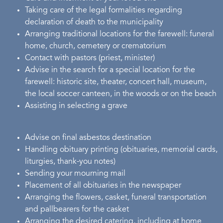
Taking care of the legal formalities regarding
declaration of death to the municipality
Arranging traditional locations for the farewell: funeral
home, church, cemetery or crematorium
Contact with pastors (priest, minister)
Advise in the search for a special location for the
farewell: historic site, theater, concert hall, museum,
the local soccer canteen, in the woods or on the beach
Assisting in selecting a grave
Advise on final asbestos destination
Handling obituary printing (obituaries, memorial cards,
liturgies, thank-you notes)
Sending your mourning mail
Placement of all obituaries in the newspaper
Arranging the flowers, casket, funeral transportation
and pallbearers for the casket
Arranging the desired catering, including at home